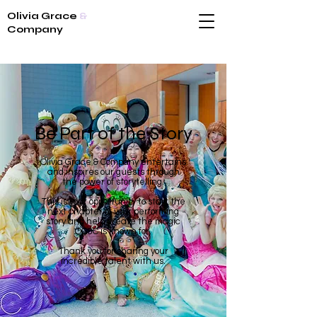
Olivia Grace
&
Company
Be Part of the Story
Olivia Grace & Company entertains
and inspires our guests through
the power of storytelling.
This is your opportunity to start the
next chapter of your performing
story and help create the magic
OG&C is known for.
Thank you for sharing your
incredible talent with us.