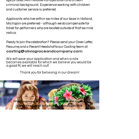
age (or older) with reliable transportation and a clean
criminal background. Experience working with children
and customer service is preferred.
Applicants who live within 100 miles of our base in Holland,
Michigan are preferred - although we do compensate for
travel for performers who are located outside of that 100 mile
radius.
Ready to join the celebration?
Please send your Cover Letter,
Resume, and a Recent Headshot to our Casting team at:
casting@oliviagraceandcompany.com
We will save your application and when a role
becomes available for which we believe you would be
a good fit, we will reach out!
Thank you for believing in our dream!
"Performing with OG&C is a dream come
true! The level of professionalism the
creative team brings to the table is
unparalleled- from the directors to the
designers to the actors, everyone is top
tier. Making magic with OG&C is a
privilege!"
Gianna Green