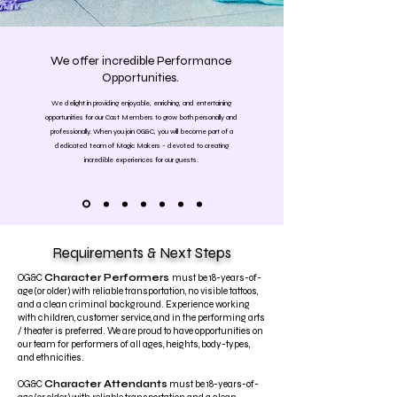
We offer incredible Performance
Opportunities.
We delight in providing enjoyable, enriching, and entertaining
opportunities for our Cast Members to grow both personally and
professionally. When you join OG&C, you will become part of a
dedicated team of Magic Makers - devoted to creating
incredible experiences for our guests.
Requirements & Next Steps
OG&C
Character Performers
must be 18-years-of-
age (or older) with reliable transportation, no visible tattoos,
and a clean criminal background. Experience working
with children, customer service, and in the performing arts
/ theater is preferred. We are proud to have opportunities on
our team for performers of all ages, heights, body-types,
and ethnicities.
OG&C
Character Attendants
must be 18-years-of-