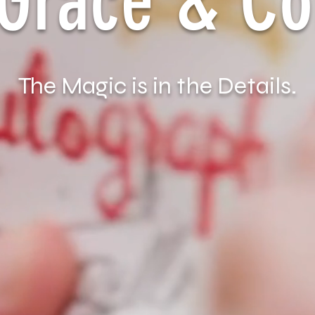
a Grace & C
The Magic is in the Details.