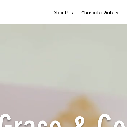
About Us
Character Gallery