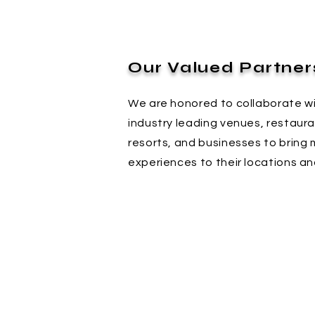
Our Valued Partner
We are honored to collaborate w
industry leading venues, restaura
resorts, and businesses to bring 
experiences to their locations an