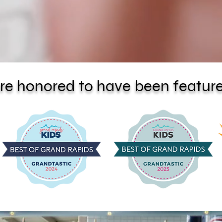
re honored to have been feature