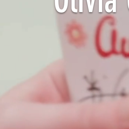
Olivi