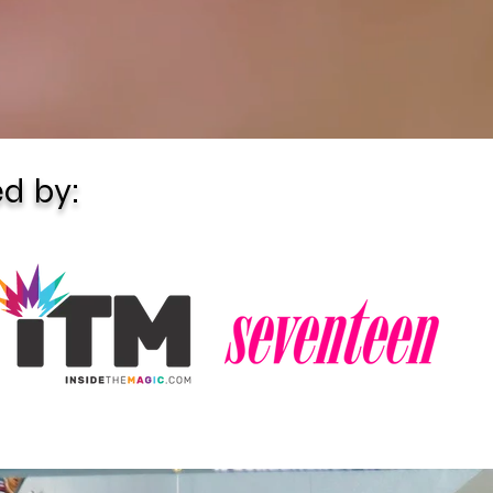
d by: