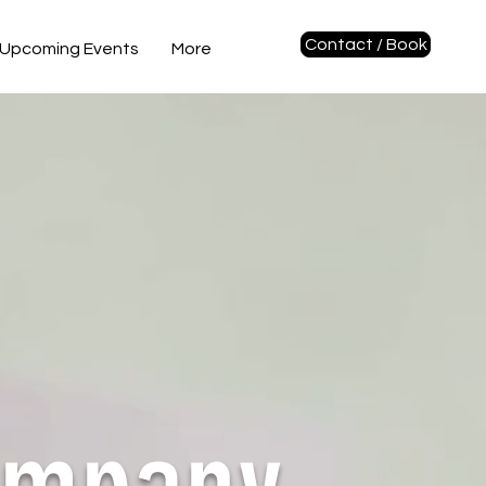
Contact / Book
Upcoming Events
More