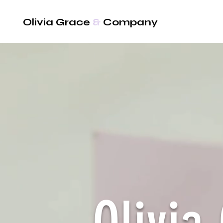
Olivia Grace
&
Company