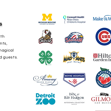
s
ith
nts,
magical
d guests.