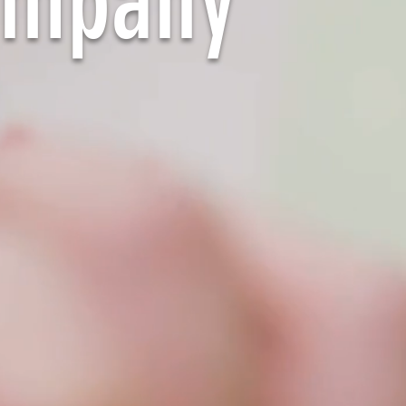
ompany